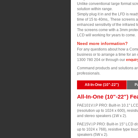
Unlike conventional large format scr
solution within range.
Simply plug it in and the LFD is read
time of 15 to 40ms,. These screens a
enhanced sensitivity of the infrared 
The screens come with a 3mm protect
LCD will working for years to come.
Need more information?
For any questions about how a Comm
business or to arrange a time for an 
1300 780 204 or through our
enquir
Command products and solutions are 
professionals.
All-In-One (10"-22")
P
All-In-One (10"-22") Fe
PAE101V.I.P PRO: Built-in 10.1" LCD
(resolution up to 1024 x 600), resist
and stereo speakers (1W x 2).
PAE15V.I.P PRO: Built-in 15" LCD dis
up to 1024 x 768), resistive type tou
speakers (5W x 2).