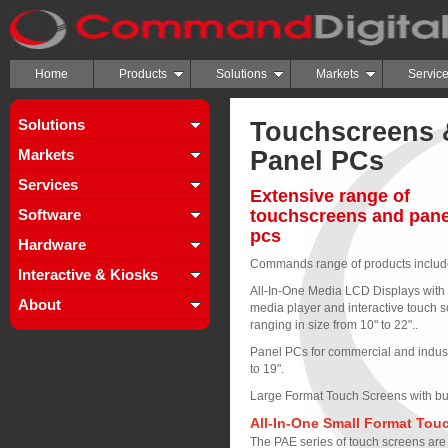
Home
Products
Solutions
Markets
Servic
Solutions
Touchscreens 
Markets
Panel PCs
Services
Extensive range of
Software
touchscreens and pane
pcs
Hardware
Commands range of products includ
Interactive & Kiosks
All-In-One Media LCD Displays with b
About
media player and interactive touch 
ranging in size from 10" to 22"..
Panel PCs for commercial and industr
to 19".
Large Format Touch Screens with buil
All-In-One Small Format Tou
The PAE series of touch screens are 