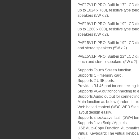
PAE17V.I.P PRO: Built-in 17" LCD dis
up to 1024 x 768), resistive type tou
speakers (5W x 2).
PAE19V.I.P PRO: Built-in 19" LCD dis
up to 1280 x 800), resistive type tou
speakers (5W x 2).
PAE15V.I.P PRO: Built-in 19" LCD dis
and stereo speakers (5W x 2).
PAE15V.I.P PRO: Built-in 22" LCD dis
touch and stereo speakers (5W x 2).
Supports Touch Screen function.
Supports CF memory card.
Supports 2 USB ports.
Provides RJ-45 port for connecting t
Supports VGA out for connecting to ex
Supports Audio output for connecting
Main function as below (under Linu
Web based content (W3C WEB Standa
layout design easily.
Supports shockwave flash (SWF) for
Supports Java Script/ Applets.
USB Auto-Copy Function: Automatical
Virtual Keyboard: The virtual keyboar
field.