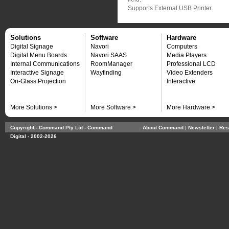
Supports External USB Printer.
Solutions
Software
Hardware
Digital Signage
Navori
Computers
Digital Menu Boards
Navori SAAS
Media Players
Internal Communications
RoomManager
Professional LCD
Interactive Signage
Wayfinding
Video Extenders
On-Glass Projection
Interactive
More Solutions >
More Software >
More Hardware >
Copyright - Command Pty Ltd - Command
About Command
| 
Newsletter
| 
Res
Digital - 2002-2026