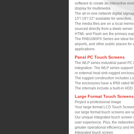
software to create an interactive env
display for multimedia.
The all-in-one network digital signag
15"/ 19"/ 22" available for selection.
The media files are on a local memory
sourced directly from a dweb server.
HTML and Flash are the primary supp
The PAB1080PX Series are ideal for de
airports, and other public places for 
applications.
Panel PC Touch Screens
The WLP series industrial panel PC i
integration. The WLP series support
or external heat sink rugged enclosu
The rugged construction includes Lo
The enclosures have a IP66 rated Wa
The internals include a built-in HDD 
Large Format Touch Screens
Project a professional image
Your large format LCD Touch Screen c
our large format touch screens are su
Our unique integrated touch screen s
user experience. Plus, the networking
greater operational efficiency and i
Integrated touch screen.