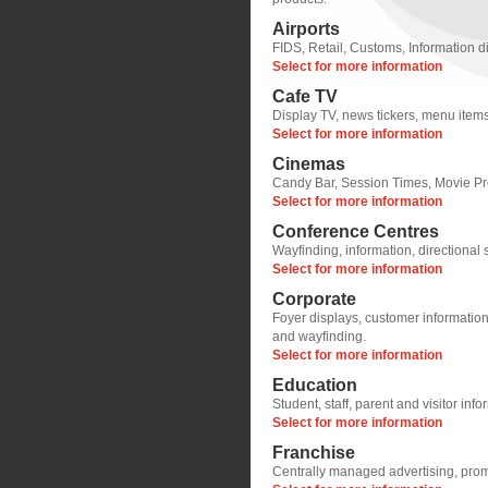
Airports
FIDS, Retail, Customs, Information d
Select for more information
Cafe TV
Display TV, news tickers, menu items
Select for more information
Cinemas
Candy Bar, Session Times, Movie Pr
Select for more information
Conference Centres
Wayfinding, information, directional
Select for more information
Corporate
Foyer displays, customer informatio
and wayfinding.
Select for more information
Education
Student, staff, parent and visitor inf
Select for more information
Franchise
Centrally managed advertising, pro