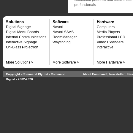
professionals.
Solutions
Software
Hardware
Digital Signage
Navori
Computers
Digital Menu Boards
Navori SAAS
Media Players
Internal Communications
RoomManager
Professional LCD
Interactive Signage
Wayfinding
Video Extenders
On-Glass Projection
Interactive
More Solutions >
More Software >
More Hardware >
Copyright - Command Pty Ltd - Command
About Command
| 
Newsletter
| 
Res
Digital - 2002-2026