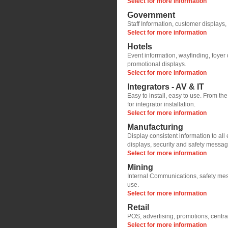
Select for more information
Government
Staff Information, customer displays,
Select for more information
Hotels
Event information, wayfinding, foyer 
promotional displays.
Select for more information
Integrators - AV & IT
Easy to install, easy to use. From th
for integrator installation.
Select for more information
Manufacturing
Display consistent information to al
displays, security and safety messa
Select for more information
Mining
Internal Communications, safety mess
use.
Select for more information
Retail
POS, advertising, promotions, central
Select for more information