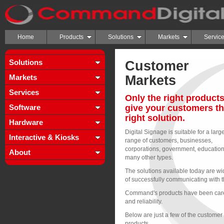
Home
Products
Solutions
Markets
Servic
Solutions
Customer
Markets
Markets
Services
Only the right products
Software
give your customers t
right solution.
Hardware
Digital Signage is suitable for a larg
Interactive & Kiosks
range of customers, businesses,
corporations, government, educatio
About
many other types.
The solutions available today are w
of successfully communicating with th
Command's products have been caref
and reliability.
Below are just a few of the custome
products.