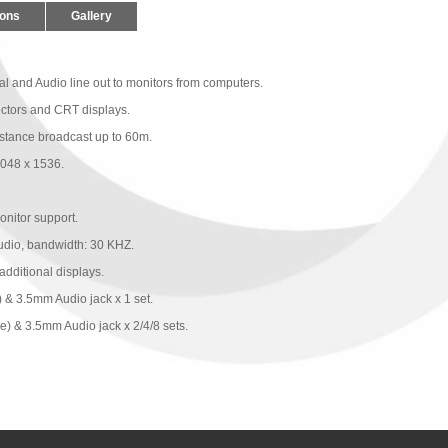
ions
Gallery
l and Audio line out to monitors from computers.
ctors and CRT displays.
istance broadcast up to 60m.
2048 x 1536.
itor support.
udio, bandwidth: 30 KHZ.
additional displays.
& 3.5mm Audio jack x 1 set. 
) & 3.5mm Audio jack x 2/4/8 sets.