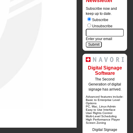
Newsletter
Subscribe now and
keep up to date.
Subscribe
Unsubscribe
Enter your email
Digital Signage
Software
The Second
Generation of digital
signage has arrived.
Advanced features include:
Basic to Enterprise Level 
Options
PC, Mac, Linux Admin
Easy to Use Interface
User Rights Control
Multi-Level Scheduling
High Performance Player
Screen Zoning
Digital Signage