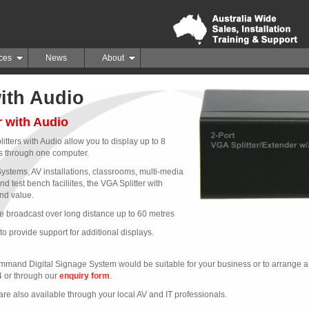
ces
News
About
with Audio
r with Audio
ters with Audio allow you to display up to 8
 through one computer.
Systems, AV installations, classrooms, multi-media
d test bench faciliites, the VGA Splitter with
nd value.
e broadcast over long distance up to 60 metres
to provide support for additional displays.
mand Digital Signage System would be suitable for your business or to arrange a t
4 or through our
enquiry form
.
e also available through your local AV and IT professionals.