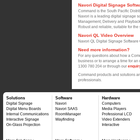
Navori Digital Signage Softw
Command is the South Pacific Distrib
Navori is a leading digital signage so
Management, Delivery and Playback
Robust and reliable, suitable for the 
Navori QL Video Overview
Navori QL Digital Signage Software
Need more information?
For any questions about how a Comm
business or to arrange a time for an 
1300 780 204 or through our
enquir
Command products and solutions are 
professionals.
Solutions
Software
Hardware
Digital Signage
Navori
Computers
Digital Menu Boards
Navori SAAS
Media Players
Internal Communications
RoomManager
Professional LCD
Interactive Signage
Wayfinding
Video Extenders
On-Glass Projection
Interactive