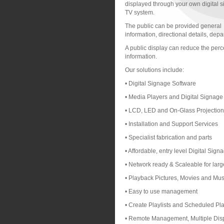
displayed through your own digital 
TV system.
The public can be provided general
information, directional details, de
A public display can reduce the perce
information.
Our solutions include:
• Digital Signage Software
• Media Players and Digital Signag
• LCD, LED and On-Glass Projectio
• Installation and Support Services
• Specialist fabrication and parts
• Affordable, entry level Digital Sig
• Network ready & Scaleable for larg
• Playback Pictures, Movies and Musi
• Easy to use management
• Create Playlists and Scheduled Pl
• Remote Management, Multiple Disp