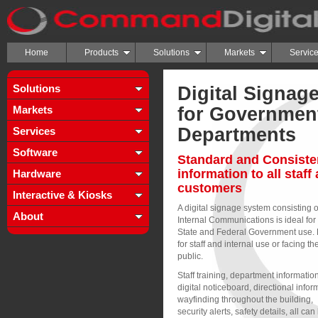
Home
Products
Solutions
Markets
Servic
Solutions
Digital Signag
Markets
for Governmen
Departments
Services
Software
Standard and Consiste
information to all staff
Hardware
customers
Interactive & Kiosks
A digital signage system consisting o
About
Internal Communications is ideal for
State and Federal Government use. 
for staff and internal use or facing th
public.
Staff training, department information
digital noticeboard, directional infor
wayfinding throughout the building,
security alerts, safety details, all can