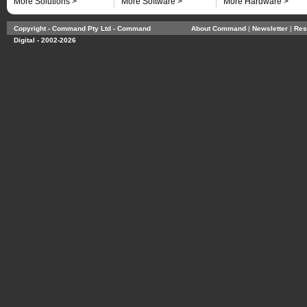
More Solutions >
More Software >
More Hardware >
Copyright - Command Pty Ltd - Command
About Command
| 
Newsletter
| 
Res
Digital - 2002-2026