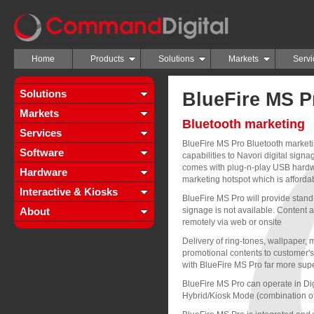
Home
Products
Solutions
Markets
Servi
Solutions
BlueFire MS P
Markets
Bluetooth marketing
Services
BlueFire MS Pro Bluetooth marketi
Software
capabilities to Navori digital sign
comes with plug-n-play USB hardwa
Hardware
marketing hotspot which is affordab
Interactive & Kiosks
BlueFire MS Pro will provide stand-a
About
signage is not available. Content an
remotely via web or onsite
Delivery of ring-tones, wallpaper, 
promotional contents to customer
with BlueFire MS Pro far more supe
BlueFire MS Pro can operate in Di
Hybrid/Kiosk Mode (combination o