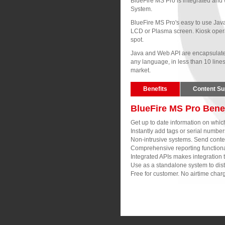
BlueFire MS Pro is integrated and 
System.
BlueFire MS Pro's easy to use Java
LCD or Plasma screen. Kiosk opera
spot.
Java and Web API are encapsulated 
any language, in less than 10 line
market.
Benefits
Content Su
BlueFire MS Pro Bene
Get up to date information on whi
Instantly add tags or serial numbe
Non-intrusive systems. Send content 
Comprehensive reporting functional
Integrated APIs makes integration 
Use as a standalone system to distr
Free for customer. No airtime charg