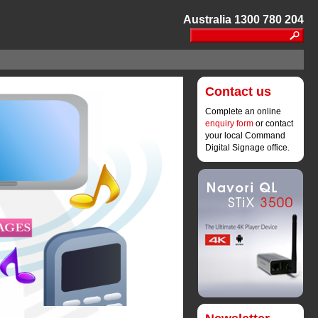
Australia 1300 780 204
Contact us
Complete an online
enquiry form
or contact 
your local Command
Digital Signage office.