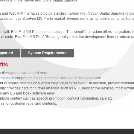
works with the Navori and Scala Digital Signage 
 and Web API interfaces provide synchronization with Navori Digital Signage to dist
tors can use BlueFire MS Pro to market revenue generating mobile contents that ar
with BlueFire MS Pro as one package. This simplified system offers integration, in
s of code. BlueFire MS Pro APIs can greatly minimise development time to reduce cos
pported
System Requirements
fits
ch files were downloaded most.
rs to each coupon or image content distributed to mobile device.
to mobile devices only when they opt-in to receive it. In addition, prevent distributio
ity provides data for further analysis such as ROI, most active devices, most down
to any DS and kiosk software easy.
ibute content such as special promotion, contact information, sale etc. 
es for customer receiving contents. 