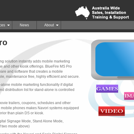
ces
News
About
ro
ng solution instantly adds mobile marketing
age and other kiosk offerings. BlueFire MS Pro
re and software that creates a mobile
le, maintenance free, highly efficient and secure.
lone mobile marketing functionality if digital 
d distribution list for stand-alone is controlled
movie trailers, coupons, schedules and other 
's mobile phones makes Navori systems equipped
rior than plain DS or kiosk.
gital Signage Mode, Stand Alone Mode, 
f two mode above)