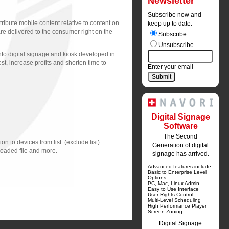
Newsletter
Subscribe now and
ribute mobile content relative to content on
keep up to date.
e delivered to the consumer right on the
Subscribe
Unsubscribe
to digital signage and kiosk developed in 
t, increase profits and shorten time to
Enter your email
Digital Signage
Software
The Second
n to devices from list. (exclude list).
Generation of digital
loaded file and more.
signage has arrived.
Advanced features include:
Basic to Enterprise Level 
Options
PC, Mac, Linux Admin
Easy to Use Interface
User Rights Control
Multi-Level Scheduling
High Performance Player
Screen Zoning
Digital Signage